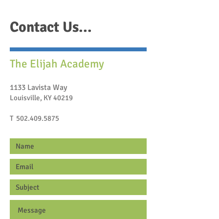
Contact Us...
The Elijah Academy
1133 Lavista Way
Louisville, KY 40219
T
502.409.5875