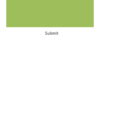
Submit